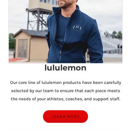
lululemon
Our core line of lululemon products have been carefully
selected by our team to ensure that each piece meets
the needs of your athletes, coaches, and support staff.
LEARN MORE