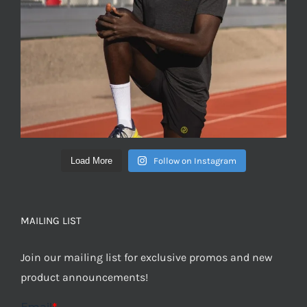
Load More
Follow on Instagram
MAILING LIST
Join our mailing list for exclusive promos and new
product announcements!