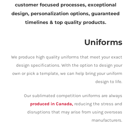
customer focused processes, exceptional
design, personalization options, guaranteed
timelines & top quality products.
Uniforms
We produce high quality uniforms that meet your exact
design specifications. With the option to design your
own or pick a template, we can help bring your uniform
design to life.
Our sublimated competition uniforms are always
produced in Canada,
reducing the stress and
disruptions that may arise from using overseas
manufacturers.