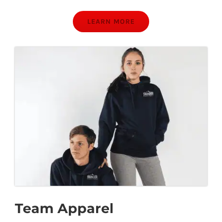
LEARN MORE
Team Apparel