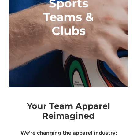
Sports
Teams &
Clubs
Your Team Apparel
Reimagined
We’re changing the apparel industry: