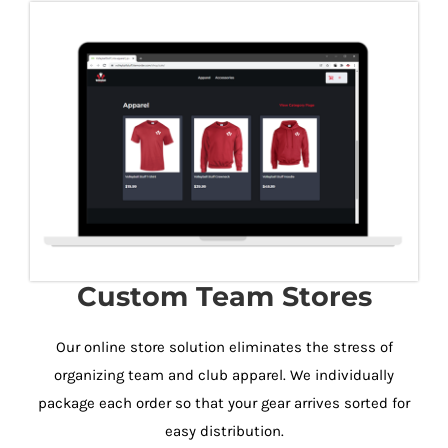
Custom Team Stores
Our online store solution eliminates the stress of
organizing team and club apparel. We individually
package each order so that your gear arrives sorted for
easy distribution.