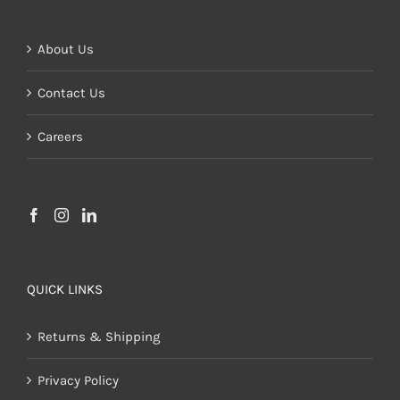
About Us
Contact Us
Careers
QUICK LINKS
Returns & Shipping
Privacy Policy