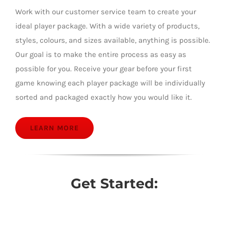
Work with our customer service team to create your
ideal player package. With a wide variety of products,
styles, colours, and sizes available, anything is possible.
Our goal is to make the entire process as easy as
possible for you. Receive your gear before your first
game knowing each player package will be individually
sorted and packaged exactly how you would like it.
LEARN MORE
Get Started: