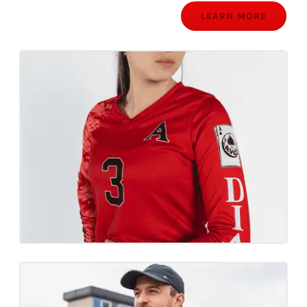
LEARN MORE