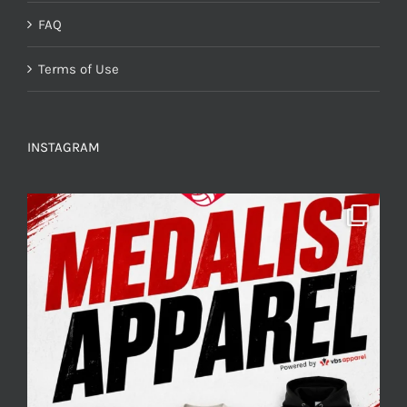
FAQ
Terms of Use
INSTAGRAM