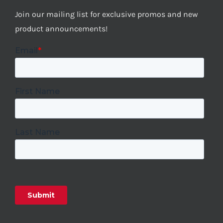
Join our mailing list for exclusive promos and new
product announcements!