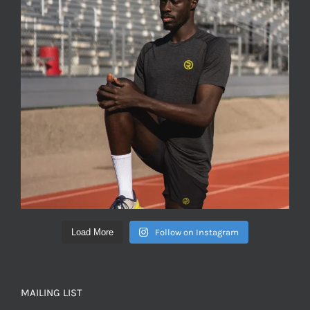
Load More
Follow on Instagram
MAILING LIST