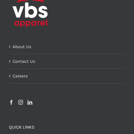
About Us
Contact Us
Careers
QUICK LINKS