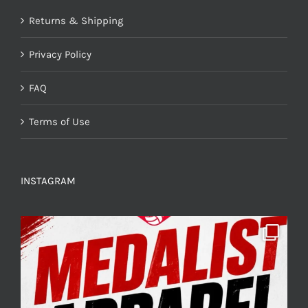
Returns & Shipping
Privacy Policy
FAQ
Terms of Use
INSTAGRAM