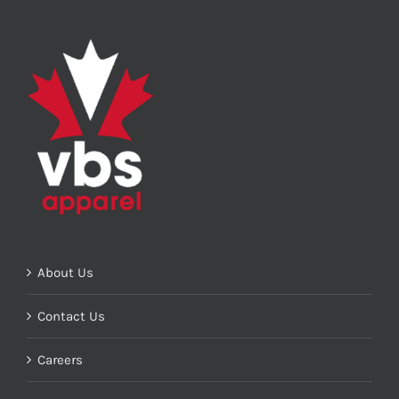
About Us
Contact Us
Careers