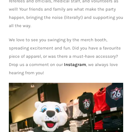
referees and officials, medical staff, and volunteers as
well! Your friends and family are what make the party
happen, bringing the noise (literally!) and supporting you
all the way.
We love to see you swinging by the merch booth,
spreading excitement and fun. Did you have a favourite
piece of apparel, or was there a must-have accessory?
Drop us a comment on our
Instagram
, we always love
hearing from you!