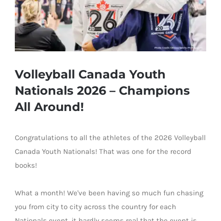
Volleyball Canada Youth
Nationals 2026 – Champions
All Around!
Congratulations to all
the athletes of the 2026 Volleyball
Canada Youth Nationals
! That was one for the re
cord
books
!
What a month! We've been having so much fun chasing
you from city to city across the country for each
Nationals event, it hardly seems real that the event is