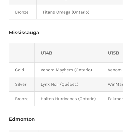
Bronze
Titans Omega (Ontario)
Mississauga
U14B
U15B
Gold
Venom Mayhem (Ontario)
Venom Havo
Silver
Lynx Noir (Québec)
WinMan Bou
Bronze
Halton Hurricanes (Ontario)
Pakmen Gold
Edmonton