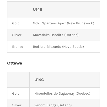
U14B
U
Gold
Gold: Spartans Apex (New Brunswick)
L
Silver
Mavericks Bandits (Ontario)
H
Bronze
Bedford Blizzards (Nova Scotia)
M
Ottawa
U14G
Gold
Hirondelles de Saguenay (Quebec)
Silver
Venom Fangs (Ontario)