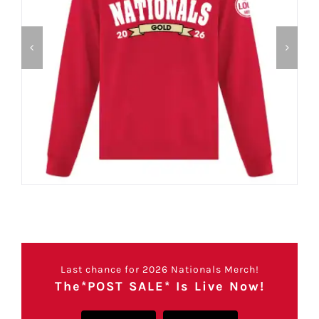
Last chance for 2026 Nationals Merch!
The*POST SALE* Is Live Now!