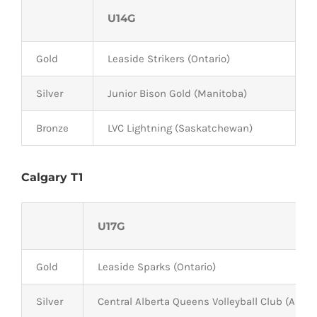
U14G
Gold
Leaside Strikers (Ontario)
Silver
Junior Bison Gold (Manitoba)
Bronze
LVC Lightning (Saskatchewan)
Calgary T1
U17G
Gold
Leaside Sparks (Ontario)
Silver
Central Alberta Queens Volleyball Club (Alber