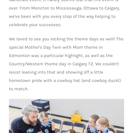
over. From Moncton to Mississauga, Ottawa to Calgary,
we've been with you every step of the way helping to
celebrate your successes.
We loved to see you rocking the theme days as well! The
special Mother's Day Twin with Mom theme in
Edmonton was a particular highlight, as well as the
Country/Western theme day in Calgary T2. We couldn't
resist leaning into that and showing off a little
hometown pride with a cowboy hat (and cowboy duck!)
to match.