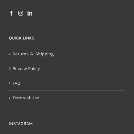
QUICK LINKS
Returns & Shipping
Privacy Policy
FAQ
Terms of Use
INSTAGRAM