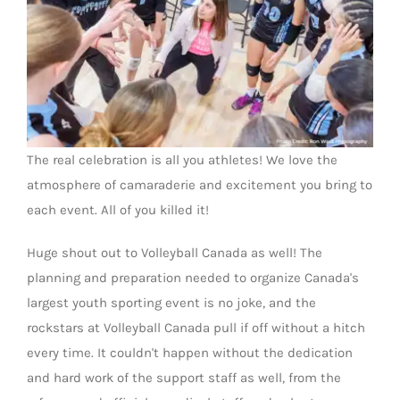
The real celebration is all you athletes! We love the
atmosphere of camaraderie and excitement you bring to
each event. All of you killed it!
Huge shout out to Volleyball Canada as well! The
planning and preparation needed to organize Canada's
largest youth sporting event is no joke, and the
rockstars at Volleyball Canada pull if off without a hitch
every time. It couldn't happen without the dedication
and hard work of the support staff as well, from the