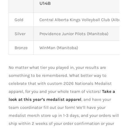
U14B
Gold
Central Alberta Kings Volleyball Club (Alberta)
Silver
Providence Junior Pilots (Manitoba)
Bronze
WinMan (Manitoba)
No matter what tier you played in, y
our results are
something to be
remembered
. What better way t
o
celebrate that with custom 2026 Nationals Medalist
apparel, for you and your whole team of victors!
Take a
look
at this year’s medalist
apparel
, and
have your
team coordinator fill out our form!
We’ll
have your
medalist merch store up in 1-3 days, and
your orders will
ship within 2 weeks of your order confirmation or your