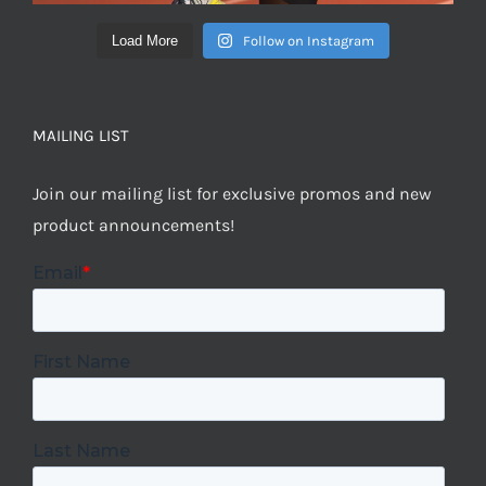
Load More
Follow on Instagram
MAILING LIST
Join our mailing list for exclusive promos and new
product announcements!