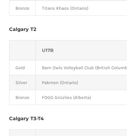
Bronze
Titans Khaos (Ontario)
Calgary T2
U17B
Gold
Barn Owls Volleyball Club (British Columbia)
Silver
Pakmen (Ontario)
Bronze
FOGG Grizzlies (Alberta)
Calgary T3-T4