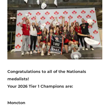
Congratulations to all of the Nationals
medalists!
Your 2026 Tier 1 Champions are:
Moncton