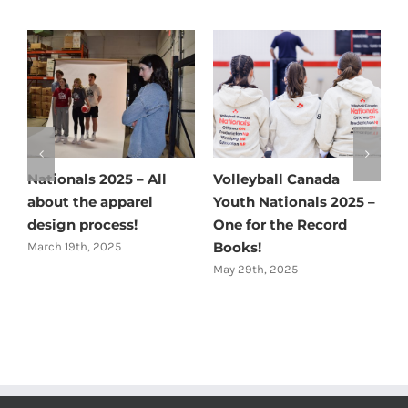
Nationals 2025 – All
Volleyball Canada
C
about the apparel
Youth Nationals 2025 –
M
design process!
One for the Record
Books!
March 19th, 2025
May 29th, 2025