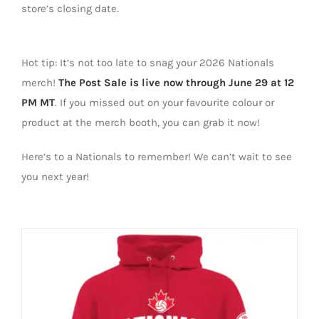
store’s closing date.
Hot tip:
It’s
not to
o
late to snag your 2026 Nationals
merch!
The
Post Sale
is live now through J
u
ne 29
at 12
PM MT
. If you missed out on your favourite colour or
product at the merch booth, you can grab it now!
Here’s to a Nationals to remember! We can’t wait to see
you next year!